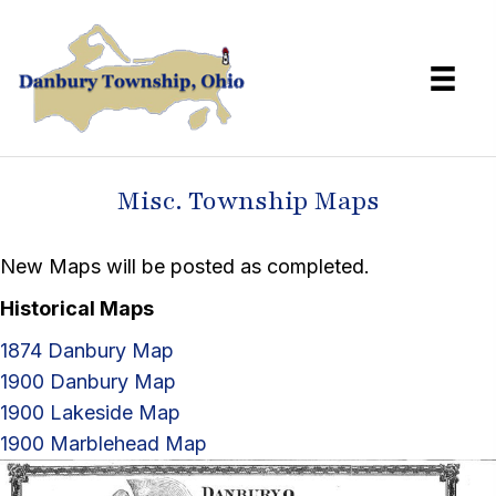
Misc. Township Maps
New Maps will be posted as completed.
Historical Maps
1874 Danbury Map
1900 Danbury Map
1900 Lakeside Map
1900 Marblehead Map